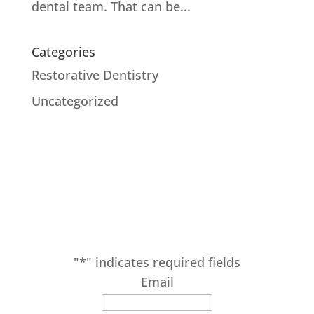
dental team. That can be...
Categories
Restorative Dentistry
Uncategorized
SUBSCRIBE
Receive our latest updates at Adam Fienman,
DDS.
"
*
" indicates required fields
Email