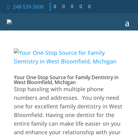
248-539-3600

Your One-Stop Source for Family Dentistry in
West Bloomfield, Michigan
Stop hassling with multiple phone
numbers and addresses. You only need
one for excellent family dentistry in West
Bloomfield. Having one dentist for the
entire family can make life easier on you
and enhance your relationship with your