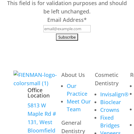
This field is for validation purposes and should
be left unchanged.
Email Address
*
About Us
Cosmetic
R
Dentistry
Our
Office
Practice
Invisalign®
Location
Meet Our
Bioclear
5813 W
Team
Crowns
Maple Rd #
Fixed
131, West
General
Bridges
Bloomfield
Dentistry
Veneers