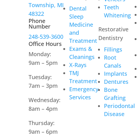
Township, MI
Teeth
Dental
48322
Whitening
Sleep
Phone
Medicine
Number
Restorative
and
248-539-3600
Dentistry
Treatment
Office Hours
Exams &
Fillings
Monday:
Cleanings
Root
9am – 5pm
X-Rays
Canals
TMJ
Implants
Tuesday:
Treatment
Dentures
7am – 3pm
Emergency
Bone
Services
Grafting
Wednesday:
Periodontal
8am – 4pm
Disease
Thursday:
9am – 6pm