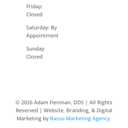
Friday:
Closed
Saturday: By
Appointment
Sunday:
Closed
© 2026 Adam Fienman, DDS | All Rights
Reserved | Website, Branding, & Digital
Marketing by
Basso Marketing Agency.