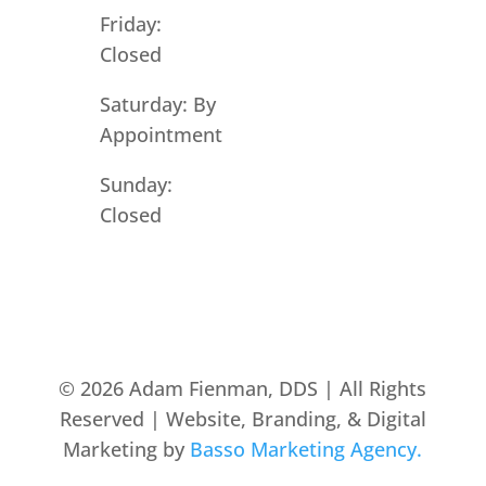
Friday:
Closed
Saturday: By
Appointment
Sunday:
Closed
© 2026 Adam Fienman, DDS | All Rights
Reserved | Website, Branding, & Digital
Marketing by
Basso Marketing Agency.