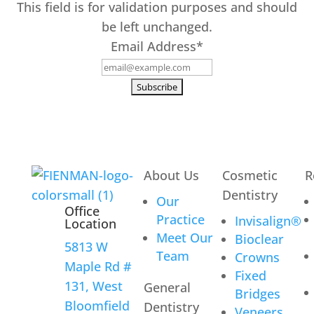
This field is for validation purposes and should
be left unchanged.
Email Address
*
About Us
Cosmetic
R
Dentistry
Our
Office
Practice
Invisalign®
Location
Meet Our
Bioclear
5813 W
Team
Crowns
Maple Rd #
Fixed
131, West
General
Bridges
Bloomfield
Dentistry
Veneers