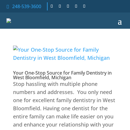
248-539-3600

Your One-Stop Source for Family Dentistry in
West Bloomfield, Michigan
Stop hassling with multiple phone
numbers and addresses. You only need
one for excellent family dentistry in West
Bloomfield. Having one dentist for the
entire family can make life easier on you
and enhance your relationship with your