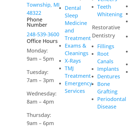
Township, MI
Teeth
Dental
48322
Whitening
Sleep
Phone
Medicine
Number
Restorative
and
248-539-3600
Dentistry
Treatment
Office Hours
Exams &
Fillings
Monday:
Cleanings
Root
9am – 5pm
X-Rays
Canals
TMJ
Implants
Tuesday:
Treatment
Dentures
7am – 3pm
Emergency
Bone
Services
Grafting
Wednesday:
Periodontal
8am – 4pm
Disease
Thursday:
9am – 6pm