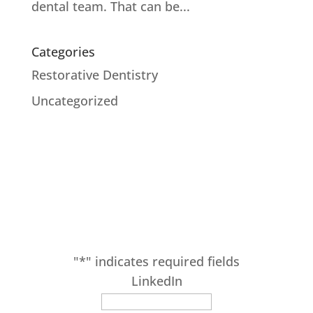
dental team. That can be...
Categories
Restorative Dentistry
Uncategorized
SUBSCRIBE
Receive our latest updates at Adam Fienman,
DDS.
"
*
" indicates required fields
LinkedIn