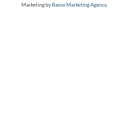
Marketing by
Basso Marketing Agency.