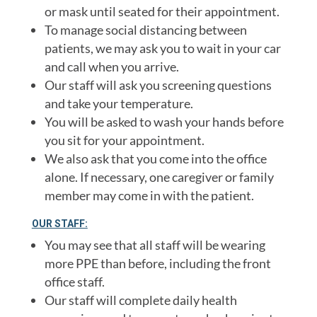
or mask until seated for their appointment.
To manage social distancing between
patients, we may ask you to wait in your car
and call when you arrive.
Our staff will ask you screening questions
and take your temperature.
You will be asked to wash your hands before
you sit for your appointment.
We also ask that you come into the office
alone. If necessary, one caregiver or family
member may come in with the patient.
OUR STAFF:
You may see that all staff will be wearing
more PPE than before, including the front
office staff.
Our staff will complete daily health