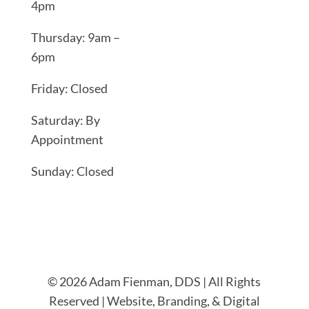
4pm
Thursday: 9am –
6pm
Friday: Closed
Saturday: By
Appointment
Sunday: Closed
© 2026 Adam Fienman, DDS | All Rights
Reserved | Website, Branding, & Digital