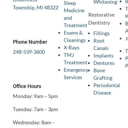
B
Whitening
Sleep
Township, MI 48322
T
Medicine
Restorative
K
and
Dentistry
B
Treatment
A
Exams &
Fillings
J
Cleanings
Root
Phone Number
X-Rays
Canals
T
248-539-3600
TMJ
Implants
P
Treatment
Dentures
P
Emergency
Bone
Services
Grafting
Periodontal
Office Hours
Disease
Monday: 9am – 5pm
Tuesday: 7am – 3pm
Wednesday: 8am –