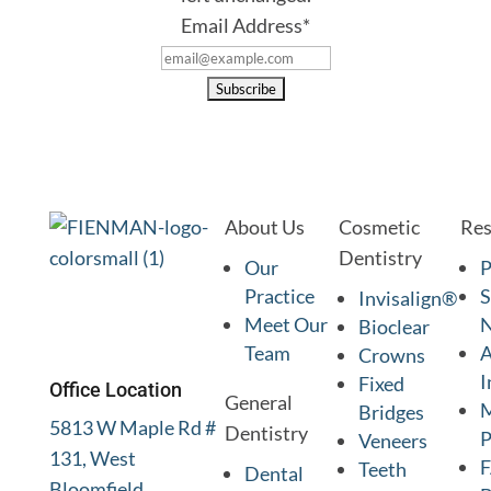
Email Address
*
About Us
Cosmetic
Res
Dentistry
Our
P
Practice
S
Invisalign®
Meet Our
Bioclear
Team
A
Crowns
I
Fixed
Office Location
General
M
Bridges
5813 W Maple Rd #
Dentistry
P
Veneers
131, West
Teeth
Dental
Bloomfield