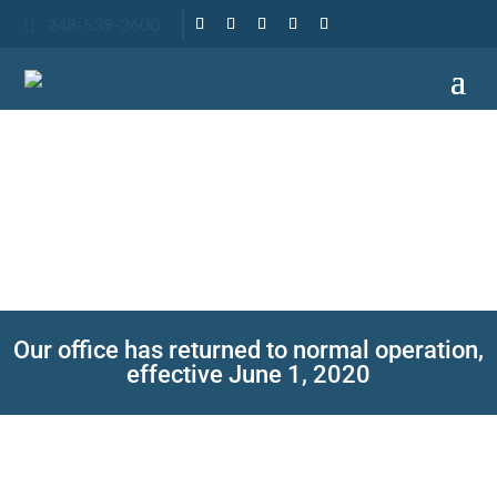
248-539-3600

A HEALTH
MESSAGE
From Adam Fienman DDS
Our office has returned to normal operation,
effective June 1, 2020
The health and safety of our patients and staff
has always been a top priority. Our office will