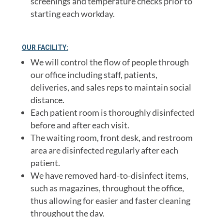
screenings and temperature checks prior to
starting each workday.
OUR FACILITY:
We will control the flow of people through
our office including staff, patients,
deliveries, and sales reps to maintain social
distance.
Each patient room is thoroughly disinfected
before and after each visit.
The waiting room, front desk, and restroom
area are disinfected regularly after each
patient.
We have removed hard-to-disinfect items,
such as magazines, throughout the office,
thus allowing for easier and faster cleaning
throughout the day.