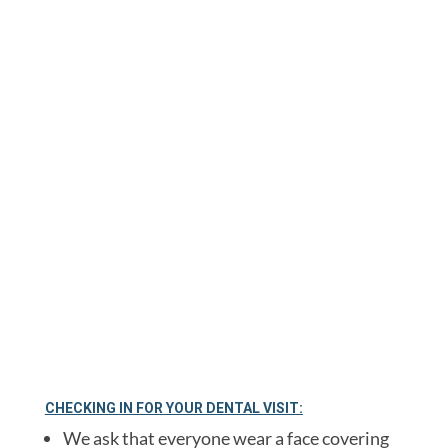
continue to follow the highest infection
control standards from OSHA, the CDC,
American Dental Association and Michigan
Dental Association.
We have outlined our new safety procedures
below to assure you have a safe and
comfortable visit upon your return to our
office.
CHECKING IN FOR YOUR DENTAL VISIT:
We ask that everyone wear a face covering