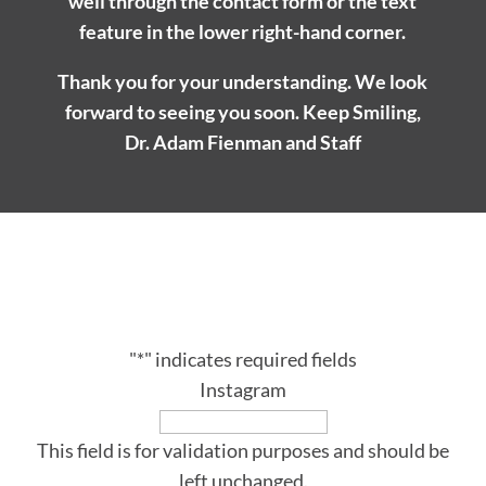
well through the contact form or the text
feature in the lower right-hand corner.
Thank you for your understanding. We look
forward to seeing you soon. Keep Smiling,
Dr. Adam Fienman and Staff
SUBSCRIBE
Receive our latest updates at Adam Fienman, DDS.
"
*
" indicates required fields
Instagram
This field is for validation purposes and should be
left unchanged.