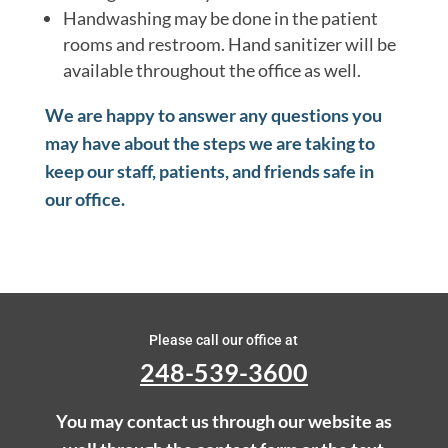
Handwashing may be done in the patient
rooms and restroom. Hand sanitizer will be
available throughout the office as well.
We are happy to answer any questions you
may have about the steps we are taking to
keep our staff, patients, and friends safe in
our office.
Please call our office at
248-539-3600
You may contact us through our website as